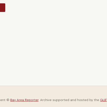
y
tent ©
Bay Area Reporter
. Archive supported and hosted by the
GLBT