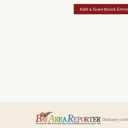
Add a Guestbook Entr
Obituary con