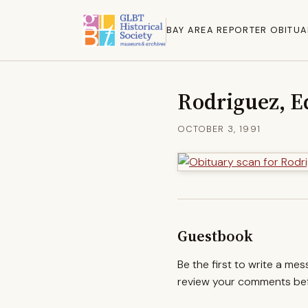
BAY AREA REPORTER OBITUA
Rodriguez, E
OCTOBER 3, 1991
Guestbook
Be the first to write a me
review your comments befo