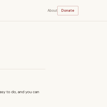
About
Donate
easy to do, and you can
.