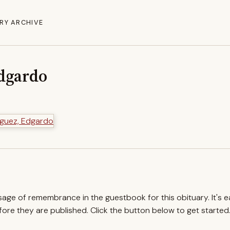
RY ARCHIVE
dgardo
ssage of remembrance in the guestbook for this obituary. It's 
re they are published. Click the button below to get started