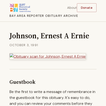
About
Donate
BAY AREA REPORTER OBITUARY ARCHIVE
Johnson, Ernest A Ernie
OCTOBER 3, 1991
Guestbook
Be the first to write a message of remembrance in
the guestbook for this obituary. It's easy to do,
and you can review your comments before they