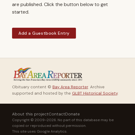
are published. Click the button below to get
started.
Add a Guestbook Entry
Obituary content ©
Bay Area Reporter
. Archive
supported and hosted by the
GLBT Historical Society
.
About this project
Contact
Donate
Copyright © 2009–2026. No part of this database may be
copied or reproduced without permission.
This site uses Google Analytics.