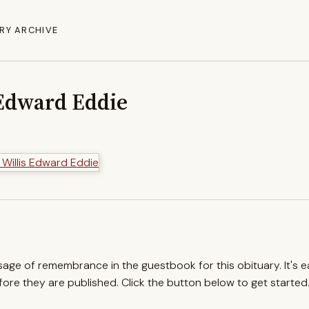
RY ARCHIVE
 Edward Eddie
ssage of remembrance in the guestbook for this obituary. It's 
re they are published. Click the button below to get started