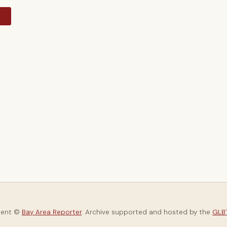
y
tent ©
Bay Area Reporter
. Archive supported and hosted by the
GLBT