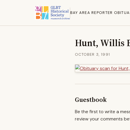
BAY AREA REPORTER OBITUA
Hunt, Willis
OCTOBER 3, 1991
Guestbook
Be the first to write a me
review your comments befo