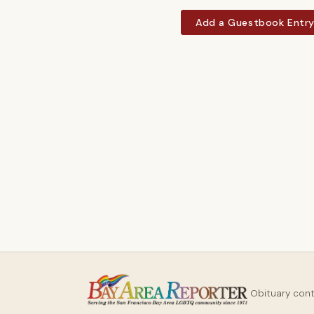
Add a Guestbook Entr
Obituary con