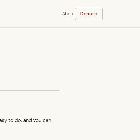
About
Donate
easy to do, and you can
.