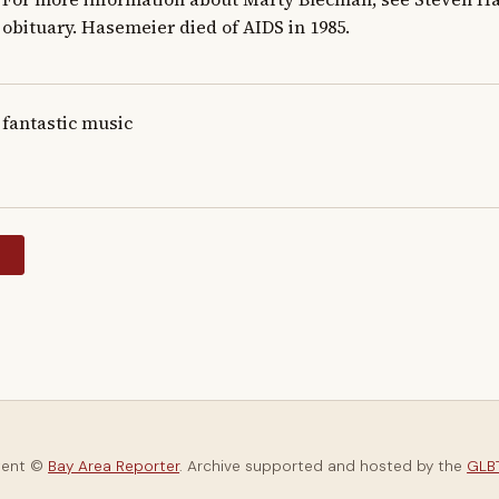
obituary. Hasemeier died of AIDS in 1985.
fantastic music
y
tent ©
Bay Area Reporter
. Archive supported and hosted by the
GLBT