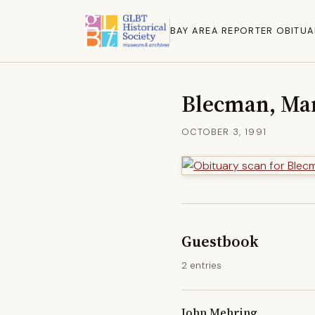
BAY AREA REPORTER OBITUA
Blecman, Mar
OCTOBER 3, 1991
Guestbook
2 entries
John Mehring