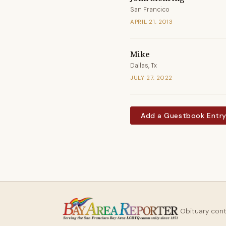
San Francico
APRIL 21, 2013
Mike
Dallas, Tx
JULY 27, 2022
Add a Guestbook Entr
Obituary con