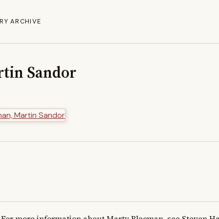
RY ARCHIVE
tin Sandor
For more information about Marty Blecman, see Steven Has