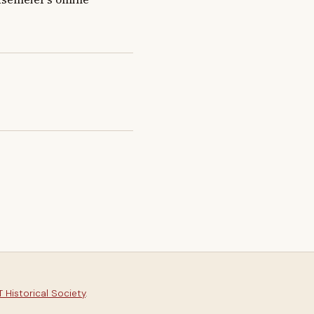
 Historical Society
.