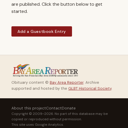
are published. Click the button below to get
started.
Add a Guestbook Entry
Obituary content ©
Bay Area Reporter
. Archive
supported and hosted by the
GLBT Historical Society
.
About this project
Contact
Donate
Copyright © 2009–2026. No part of this database may be
copied or reproduced without permission.
This site uses Google Analytics.