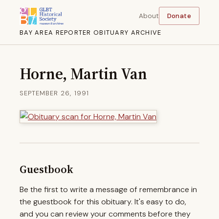
About
Donate
BAY AREA REPORTER OBITUARY ARCHIVE
Horne, Martin Van
SEPTEMBER 26, 1991
Guestbook
Be the first to write a message of remembrance in
the guestbook for this obituary. It's easy to do,
and you can review your comments before they