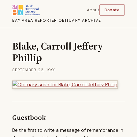
About
Donate
BAY AREA REPORTER OBITUARY ARCHIVE
Blake, Carroll Jeffery
Phillip
SEPTEMBER 26, 1991
Guestbook
Be the first to write a message of remembrance in