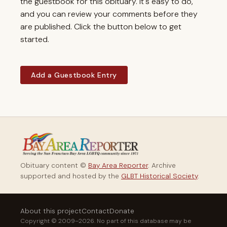
the guestbook for this obituary. It's easy to do,
and you can review your comments before they
are published. Click the button below to get
started.
Add a Guestbook Entry
Obituary content ©
Bay Area Reporter
. Archive
supported and hosted by the
GLBT Historical Society
.
About this project
Contact
Donate
Copyright © 2009–2026. No part of this database may be