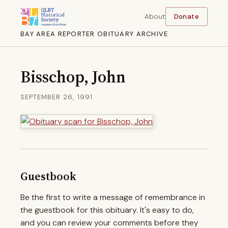
About
Donate
BAY AREA REPORTER OBITUARY ARCHIVE
Bisschop, John
SEPTEMBER 26, 1991
Guestbook
Be the first to write a message of remembrance in
the guestbook for this obituary. It's easy to do,
and you can review your comments before they