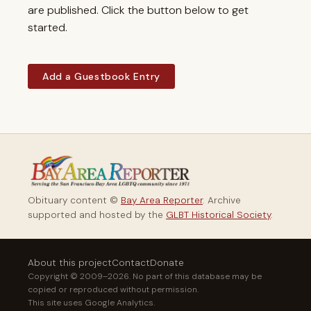
are published. Click the button below to get
started.
Add a Guestbook Entry
Obituary content ©
Bay Area Reporter
. Archive
supported and hosted by the
GLBT Historical Society
.
About this project
Contact
Donate
Copyright © 2009–2026. No part of this database may be
copied or reproduced without permission.
This site uses Google Analytics.