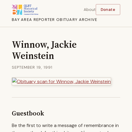
About
Donate
BAY AREA REPORTER OBITUARY ARCHIVE
Winnow, Jackie
Weinstein
SEPTEMBER 19, 1991
Guestbook
Be the first to write a message of remembrance in