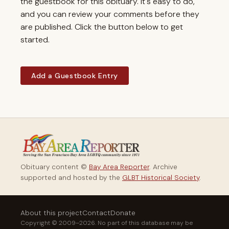
the guestbook for this obituary. It's easy to do,
and you can review your comments before they
are published. Click the button below to get
started.
Add a Guestbook Entry
Obituary content ©
Bay Area Reporter
. Archive
supported and hosted by the
GLBT Historical Society
.
About this project
Contact
Donate
Copyright © 2009–2026. No part of this database may be