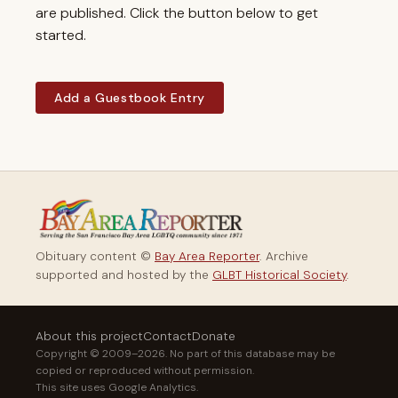
are published. Click the button below to get
started.
Add a Guestbook Entry
Obituary content ©
Bay Area Reporter
. Archive
supported and hosted by the
GLBT Historical Society
.
About this project
Contact
Donate
Copyright © 2009–2026. No part of this database may be
copied or reproduced without permission.
This site uses Google Analytics.