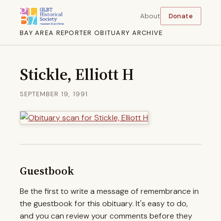
About
Donate
BAY AREA REPORTER OBITUARY ARCHIVE
Stickle, Elliott H
SEPTEMBER 19, 1991
Guestbook
Be the first to write a message of remembrance in
the guestbook for this obituary. It's easy to do,
and you can review your comments before they