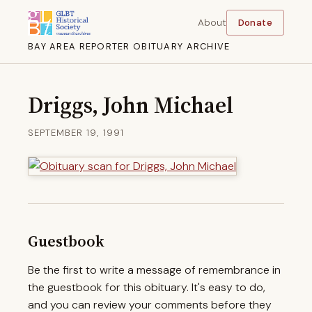
About
Donate
BAY AREA REPORTER OBITUARY ARCHIVE
Driggs, John Michael
SEPTEMBER 19, 1991
Guestbook
Be the first to write a message of remembrance in
the guestbook for this obituary. It's easy to do,
and you can review your comments before they