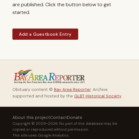
are published. Click the button below to get
started.
Add a Guestbook Entry
Obituary content ©
Bay Area Reporter
. Archive
supported and hosted by the
GLBT Historical Society
.
About this project
Contact
Donate
Copyright © 2009–2026. No part of this database may be
copied or reproduced without permission.
This site uses Google Analytics.