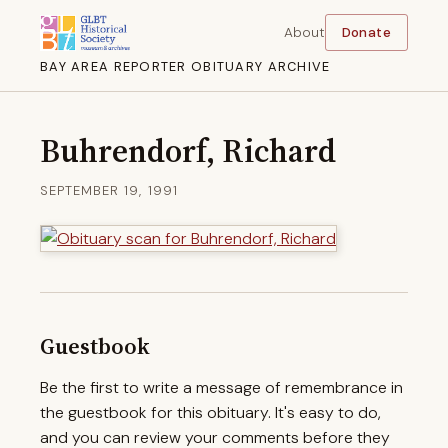
About
Donate
BAY AREA REPORTER OBITUARY ARCHIVE
Buhrendorf, Richard
SEPTEMBER 19, 1991
Guestbook
Be the first to write a message of remembrance in
the guestbook for this obituary. It's easy to do,
and you can review your comments before they