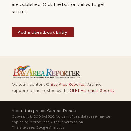
are published. Click the button below to get
started.
Add a Guestbook Entry
Obituary content ©
Bay Area Reporter
. Archive
supported and hosted by the
GLBT Historical Society
.
About this project
Contact
Donate
Copyright © 2009–2026. No part of this database may be
copied or reproduced without permission.
This site uses Google Analytics.