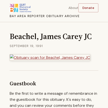
About
Donate
BAY AREA REPORTER OBITUARY ARCHIVE
Beachel, James Carey JC
SEPTEMBER 19, 1991
Guestbook
Be the first to write a message of remembrance in
the guestbook for this obituary. It's easy to do,
and you can review your comments before they