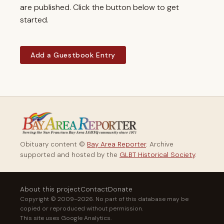
are published. Click the button below to get
started.
Add a Guestbook Entry
Obituary content ©
Bay Area Reporter
. Archive
supported and hosted by the
GLBT Historical Society
.
About this project
Contact
Donate
Copyright © 2009–2026. No part of this database may be
copied or reproduced without permission.
This site uses Google Analytics.