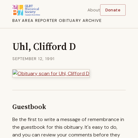
About
Donate
BAY AREA REPORTER OBITUARY ARCHIVE
Uhl, Clifford D
SEPTEMBER 12, 1991
Guestbook
Be the first to write a message of remembrance in
the guestbook for this obituary. It's easy to do,
and you can review your comments before they