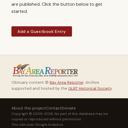
are published. Click the button below to get
started.
Add a Guestbook Entry
Obituary content ©
Bay Area Reporter
. Archive
supported and hosted by the
GLBT Historical Society
.
About this project
Contact
Donate
Copyright © 2009–2026. No part of this database may be
copied or reproduced without permission.
This site uses Google Analytics.