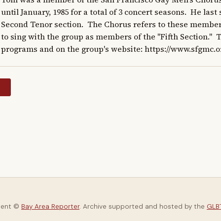
until January, 1985 for a total of 3 concert seasons.  He las
Second Tenor section.  The Chorus refers to these member
to sing with the group as members of the "Fifth Section."  
programs and on the group's website: https://www.sfgmc.o
y
tent ©
Bay Area Reporter
. Archive supported and hosted by the
GLBT