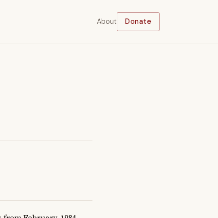
About
Donate
from February, 1984 