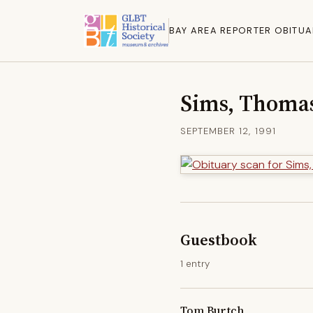
BAY AREA REPORTER OBITUA
Sims, Thoma
SEPTEMBER 12, 1991
Guestbook
1 entry
Tom Burtch