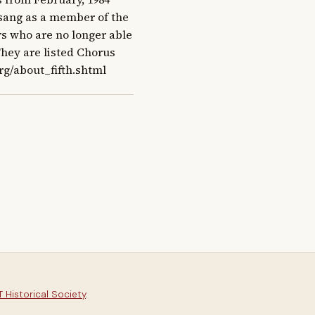
t sang as a member of the 
s who are no longer able 
They are listed Chorus 
rg/about_fifth.shtml
 Historical Society
.