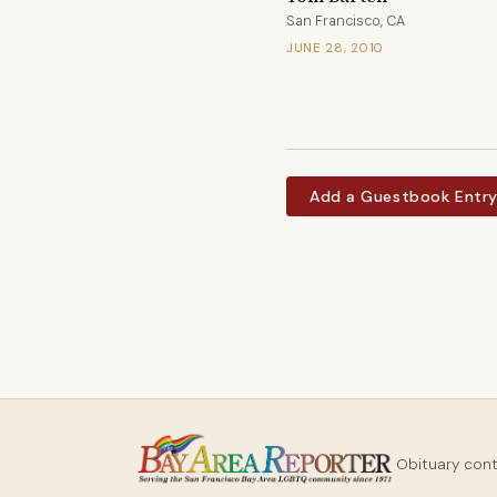
San Francisco, CA
JUNE 28, 2010
Add a Guestbook Entr
Obituary con