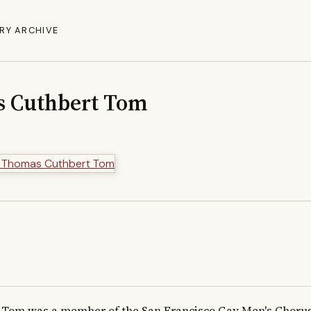
RY ARCHIVE
s Cuthbert Tom
Tom was a member of the San Francisco Gay Men's Chorus 