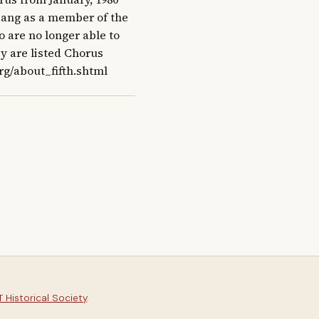
 sang as a member of the 
are no longer able to 
y are listed Chorus 
rg/about_fifth.shtml
 Historical Society
.