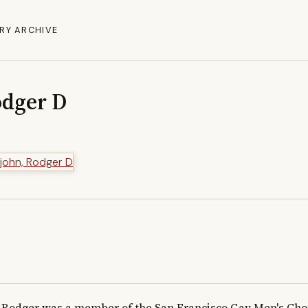
RY ARCHIVE
odger D
Rodger was a member of the San Francisco Gay Men's Choru