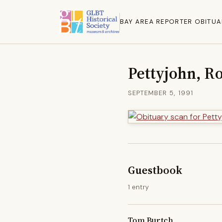
BAY AREA REPORTER OBITUA
Pettyjohn, R
SEPTEMBER 5, 1991
Guestbook
1 entry
Tom Burtch