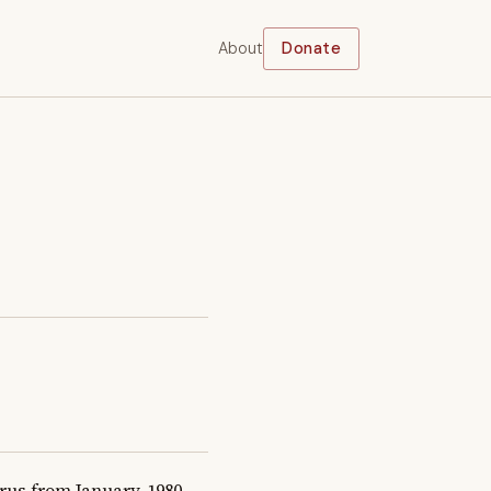
About
Donate
s from January, 1980 