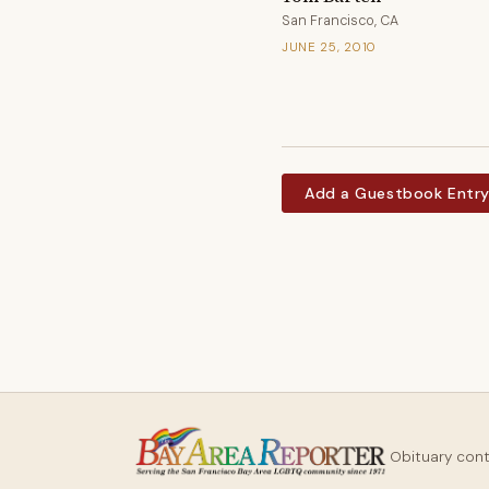
San Francisco, CA
JUNE 25, 2010
Add a Guestbook Entr
Obituary con