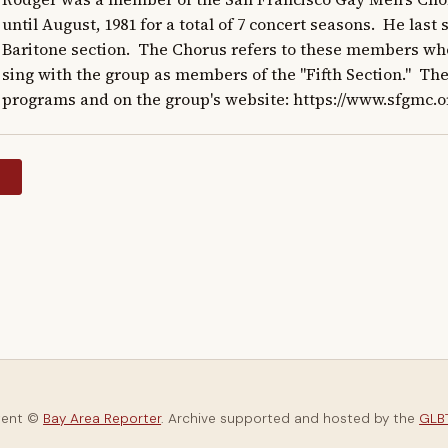
until August, 1981 for a total of 7 concert seasons.  He last
Baritone section.  The Chorus refers to these members who 
sing with the group as members of the "Fifth Section."  The
programs and on the group's website: https://www.sfgmc.o
y
tent ©
Bay Area Reporter
. Archive supported and hosted by the
GLBT