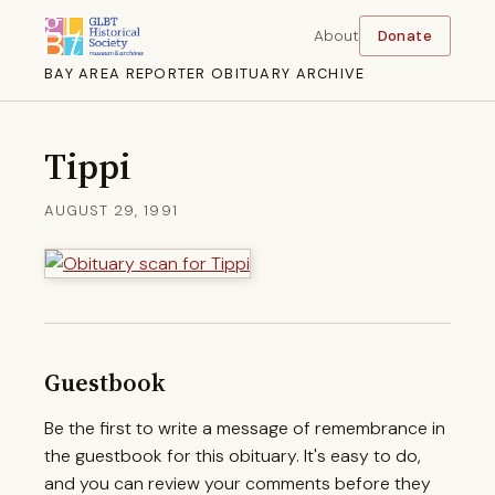
About
Donate
BAY AREA REPORTER OBITUARY ARCHIVE
Tippi
AUGUST 29, 1991
Guestbook
Be the first to write a message of remembrance in
the guestbook for this obituary. It's easy to do,
and you can review your comments before they