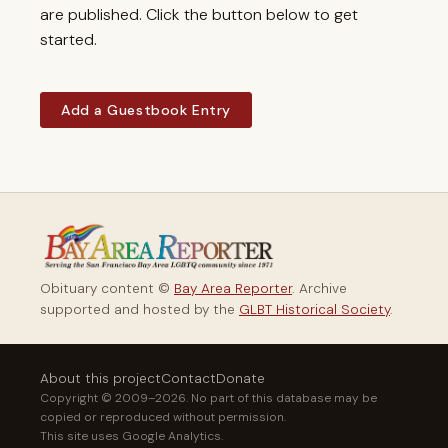
are published. Click the button below to get
started.
Add a Guestbook Entry
Obituary content ©
Bay Area Reporter
. Archive
supported and hosted by the
GLBT Historical Society
.
About this project
Contact
Donate
Copyright © 2009–2026. No part of this database may be
copied or reproduced without permission.
This site uses Google Analytics.