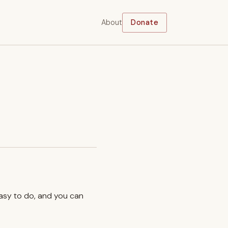
About
Donate
easy to do, and you can
.