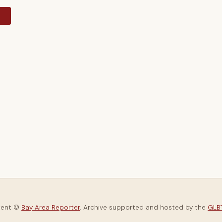
y
tent ©
Bay Area Reporter
. Archive supported and hosted by the
GLBT