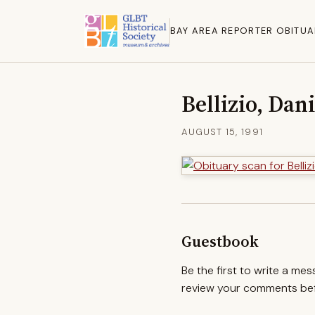
BAY AREA REPORTER OBITUA
Bellizio, Dan
AUGUST 15, 1991
Guestbook
Be the first to write a me
review your comments befo