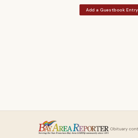
Add a Guestbook Entr
Obituary con