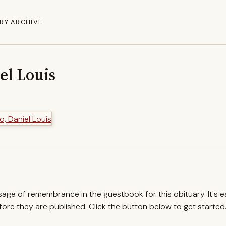
RY ARCHIVE
iel Louis
ssage of remembrance in the guestbook for this obituary. It's 
re they are published. Click the button below to get started