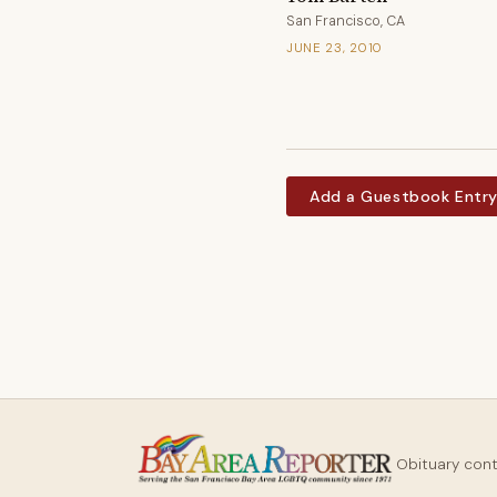
San Francisco, CA
JUNE 23, 2010
Add a Guestbook Entr
Obituary con