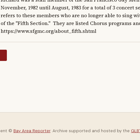
November, 1982 until August, 1983 for a total of 3 concert s
refers to these members who are no longer able to sing w
of the "Fifth Section."  They are listed Chorus programs an
https://www.sfgmc.org/about_fifth.shtml
y
tent ©
Bay Area Reporter
. Archive supported and hosted by the
GLBT