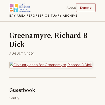
About
Donate
BAY AREA REPORTER OBITUARY ARCHIVE
Greenamyre, Richard B
Dick
AUGUST 1, 1991
Guestbook
1 entry