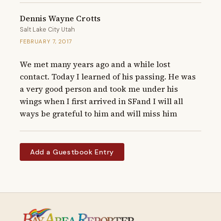
Dennis Wayne Crotts
Salt Lake City Utah
FEBRUARY 7, 2017
We met many years ago and a while lost 
contact. Today I learned of his passing. He was 
a very good person and took me under his 
wings when I first arrived in SFand I will all 
ways be grateful to him and will miss him
Add a Guestbook Entry