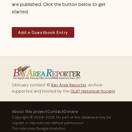
are published. Click the button below to get
started.
Add a Guestbook Entry
Obituary content ©
Bay Area Reporter
. Archive
supported and hosted by the
GLBT Historical Society
.
About this project
Contact
Donate
Copyright © 2009–2026. No part of this database may be
copied or reproduced without permission.
This site uses Google Analytics.