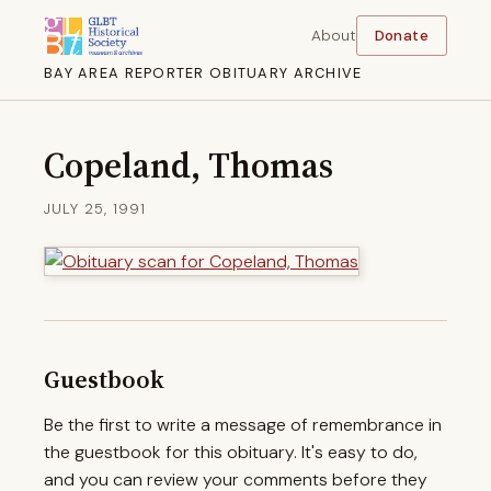
About
Donate
BAY AREA REPORTER OBITUARY ARCHIVE
Copeland, Thomas
JULY 25, 1991
Guestbook
Be the first to write a message of remembrance in
the guestbook for this obituary. It's easy to do,
and you can review your comments before they