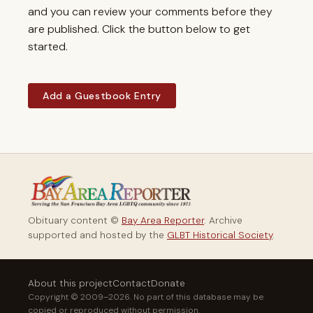
and you can review your comments before they
are published. Click the button below to get
started.
Add a Guestbook Entry
Obituary content ©
Bay Area Reporter
. Archive
supported and hosted by the
GLBT Historical Society
.
About this project
Contact
Donate
Copyright © 2009–2026. No part of this database may be
copied or reproduced without permission.