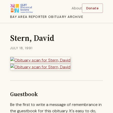
About
Donate
BAY AREA REPORTER OBITUARY ARCHIVE
Stern, David
JULY 18, 1991
Guestbook
Be the first to write a message of remembrance in
the guestbook for this obituary. It's easy to do,