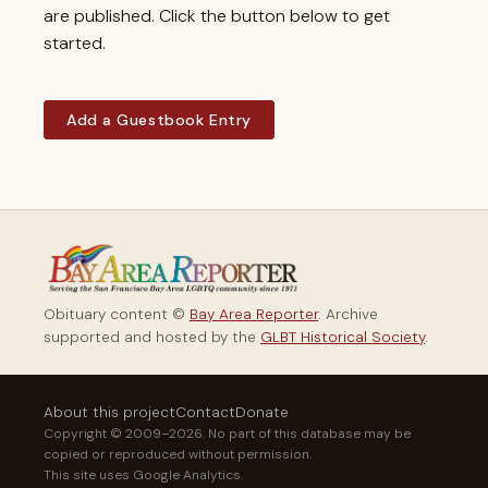
are published. Click the button below to get
started.
Add a Guestbook Entry
Obituary content ©
Bay Area Reporter
. Archive
supported and hosted by the
GLBT Historical Society
.
About this project
Contact
Donate
Copyright © 2009–2026. No part of this database may be
copied or reproduced without permission.
This site uses Google Analytics.