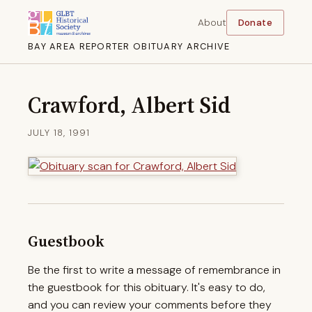
About
Donate
BAY AREA REPORTER OBITUARY ARCHIVE
Crawford, Albert Sid
JULY 18, 1991
Guestbook
Be the first to write a message of remembrance in
the guestbook for this obituary. It's easy to do,
and you can review your comments before they