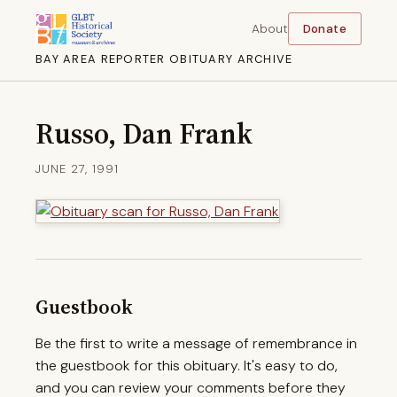
About
Donate
BAY AREA REPORTER OBITUARY ARCHIVE
Russo, Dan Frank
JUNE 27, 1991
Guestbook
Be the first to write a message of remembrance in
the guestbook for this obituary. It's easy to do,
and you can review your comments before they