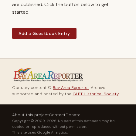
are published. Click the button below to get
started.
Add a Guestbook Entry
Obituary content ©
Bay Area Reporter
. Archive
supported and hosted by the
GLBT Historical Society
.
About this project
Contact
Donate
Copyright © 2009–2026. No part of this database may be
copied or reproduced without permission.
This site uses Google Analytics.