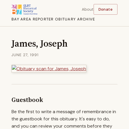
About
Donate
BAY AREA REPORTER OBITUARY ARCHIVE
James, Joseph
JUNE 27, 1991
Guestbook
Be the first to write a message of remembrance in
the guestbook for this obituary. It's easy to do,
and you can review your comments before they