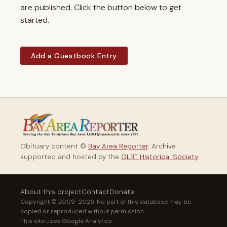
are published. Click the button below to get
started.
Add a Guestbook Entry
Obituary content ©
Bay Area Reporter
. Archive
supported and hosted by the
GLBT Historical Society
.
About this project
Contact
Donate
Copyright © 2009–2026. No part of this database may be
copied or reproduced without permission.
This site uses Google Analytics.