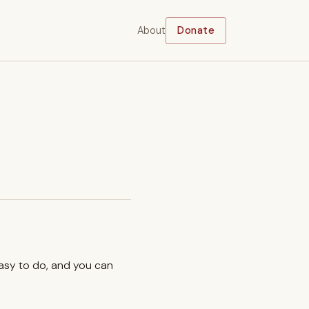
About
Donate
easy to do, and you can
.