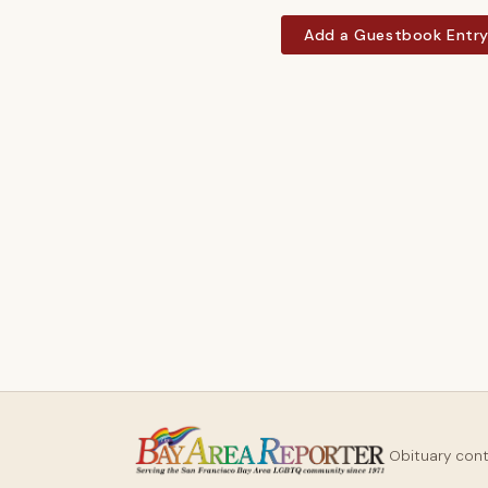
Add a Guestbook Entr
Obituary con