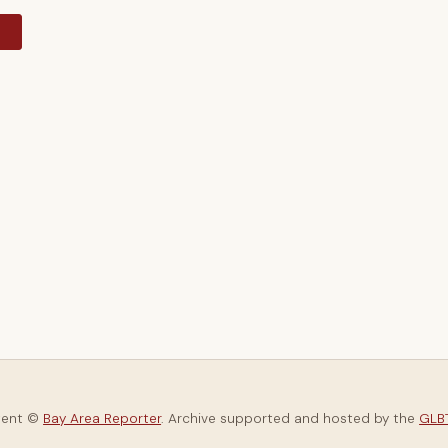
y
tent ©
Bay Area Reporter
. Archive supported and hosted by the
GLBT