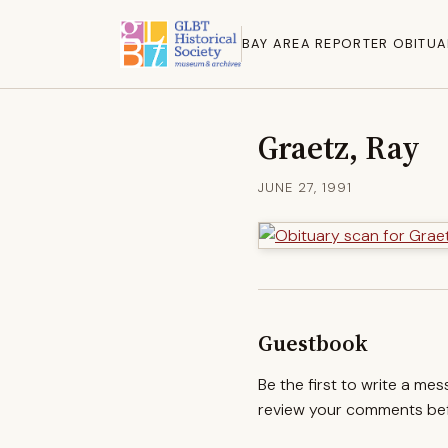
BAY AREA REPORTER OBITUA
Graetz, Ray
JUNE 27, 1991
Guestbook
Be the first to write a me
review your comments befo