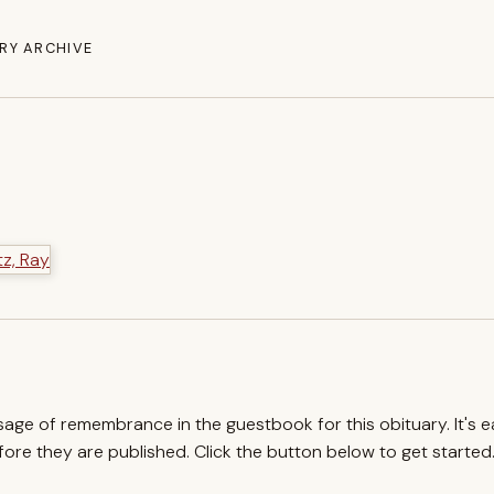
RY ARCHIVE
ssage of remembrance in the guestbook for this obituary. It's 
re they are published. Click the button below to get started