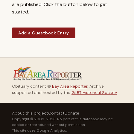
are published. Click the button below to get
started.
Add a Guestbook Entry
Obituary content ©
Bay Area Reporter
. Archive
supported and hosted by the
GLBT Historical Society
.
About this project
Contact
Donate
Copyright © 2009–2026. No part of this database may be
copied or reproduced without permission.
This site uses Google Analytics.