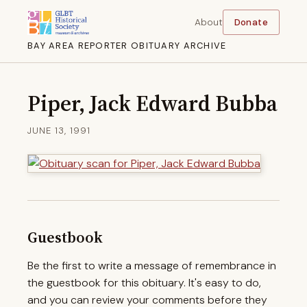
About
Donate
BAY AREA REPORTER OBITUARY ARCHIVE
Piper, Jack Edward Bubba
JUNE 13, 1991
Guestbook
Be the first to write a message of remembrance in
the guestbook for this obituary. It's easy to do,
and you can review your comments before they