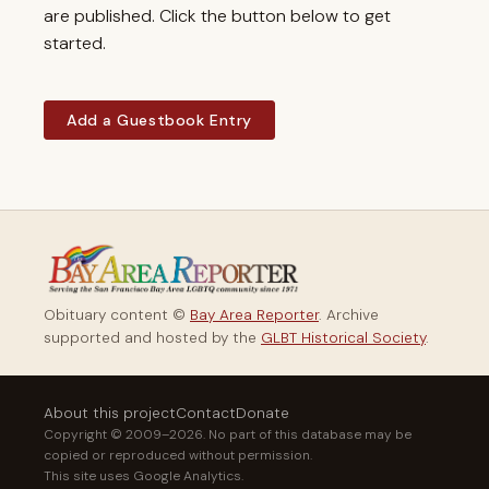
are published. Click the button below to get
started.
Add a Guestbook Entry
Obituary content ©
Bay Area Reporter
. Archive
supported and hosted by the
GLBT Historical Society
.
About this project
Contact
Donate
Copyright © 2009–2026. No part of this database may be
copied or reproduced without permission.
This site uses Google Analytics.