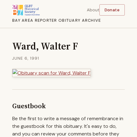
About
Donate
BAY AREA REPORTER OBITUARY ARCHIVE
Ward, Walter F
JUNE 6, 1991
Guestbook
Be the first to write a message of remembrance in
the guestbook for this obituary. It's easy to do,
and you can review your comments before they