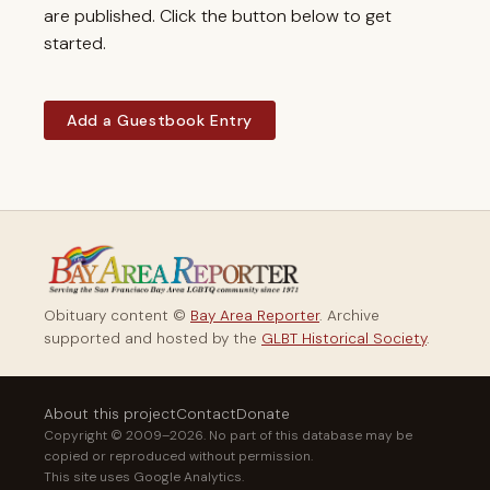
are published. Click the button below to get
started.
Add a Guestbook Entry
Obituary content ©
Bay Area Reporter
. Archive
supported and hosted by the
GLBT Historical Society
.
About this project
Contact
Donate
Copyright © 2009–2026. No part of this database may be
copied or reproduced without permission.
This site uses Google Analytics.