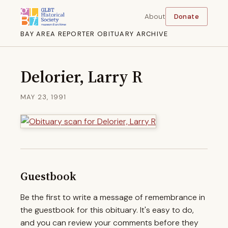
About
Donate
BAY AREA REPORTER OBITUARY ARCHIVE
Delorier, Larry R
MAY 23, 1991
Guestbook
Be the first to write a message of remembrance in
the guestbook for this obituary. It's easy to do,
and you can review your comments before they