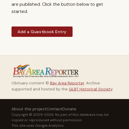
are published. Click the button below to get
started.
Add a Guestbook Entry
Obituary content ©
Bay Area Reporter
. Archive
supported and hosted by the
GLBT Historical Society
.
About this project
Contact
Donate
Copyright © 2009–2026. No part of this database may be
copied or reproduced without permission.
This site uses Google Analytics.