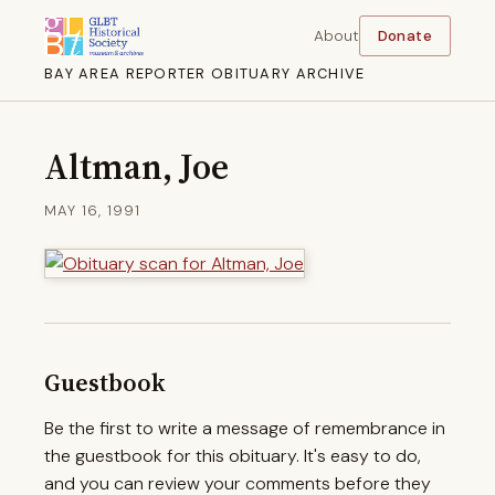
About
Donate
BAY AREA REPORTER OBITUARY ARCHIVE
Altman, Joe
MAY 16, 1991
Guestbook
Be the first to write a message of remembrance in
the guestbook for this obituary. It's easy to do,
and you can review your comments before they