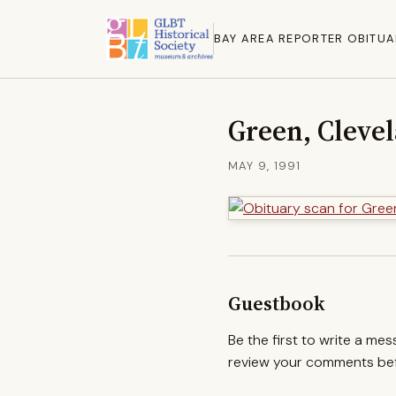
BAY AREA REPORTER OBITUA
Green, Cleve
MAY 9, 1991
Guestbook
Be the first to write a me
review your comments befo