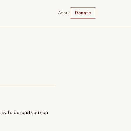
About
Donate
easy to do, and you can
.