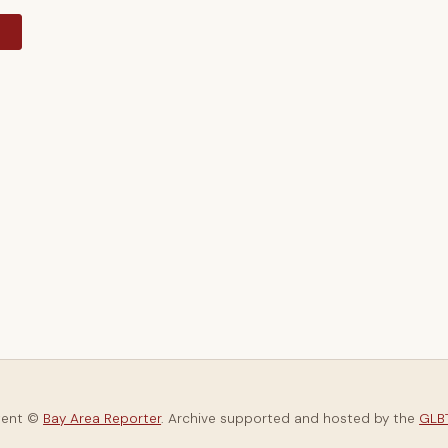
y
tent ©
Bay Area Reporter
. Archive supported and hosted by the
GLBT