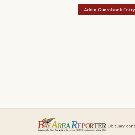
Add a Guestbook Entr
Obituary con