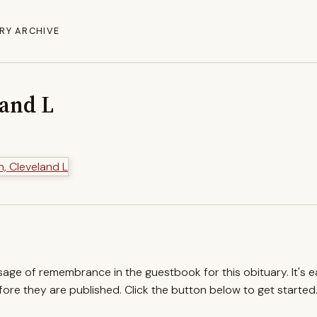
RY ARCHIVE
land L
ssage of remembrance in the guestbook for this obituary. It's 
re they are published. Click the button below to get started