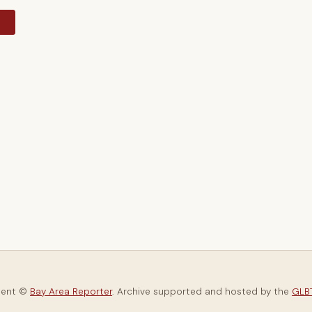
y
tent ©
Bay Area Reporter
. Archive supported and hosted by the
GLBT