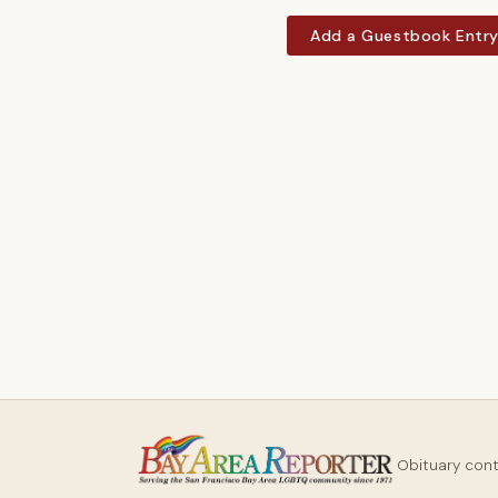
Add a Guestbook Entr
Obituary con