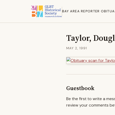
BAY AREA REPORTER OBITUA
Taylor, Dougl
MAY 2, 1991
Guestbook
Be the first to write a me
review your comments befo