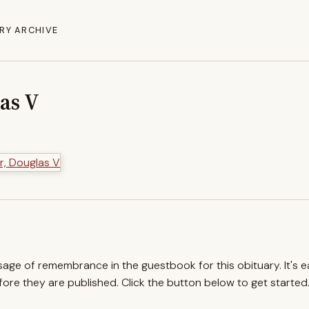
RY ARCHIVE
as V
ssage of remembrance in the guestbook for this obituary. It's 
re they are published. Click the button below to get started