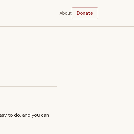
About
Donate
easy to do, and you can
.