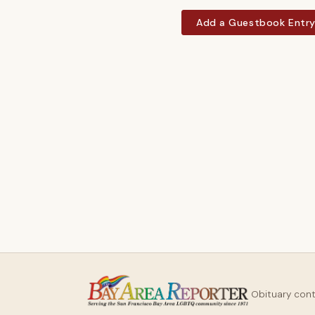
Add a Guestbook Entr
Obituary con