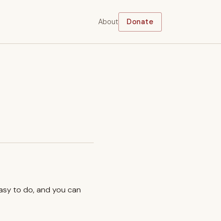
About
Donate
easy to do, and you can
.