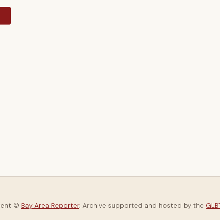
y
tent ©
Bay Area Reporter
. Archive supported and hosted by the
GLBT