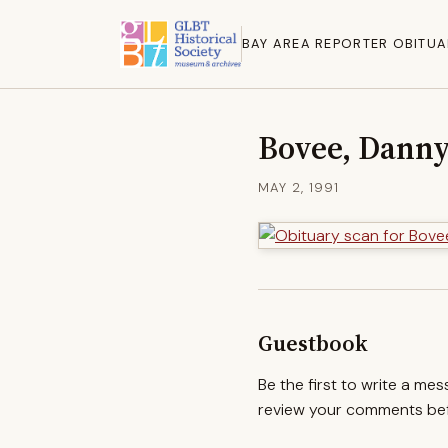
BAY AREA REPORTER OBITUA
Bovee, Danny
MAY 2, 1991
Guestbook
Be the first to write a me
review your comments befo