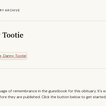
RY ARCHIVE
 Tootie
ssage of remembrance in the guestbook for this obituary. It's 
re they are published. Click the button below to get started