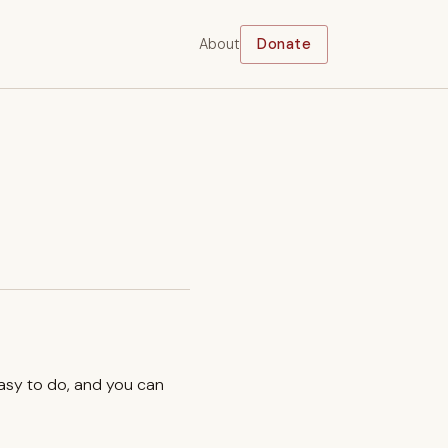
About
Donate
easy to do, and you can
.