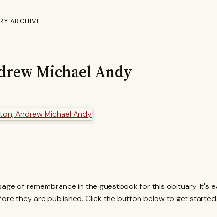
RY ARCHIVE
drew Michael Andy
ssage of remembrance in the guestbook for this obituary. It's 
re they are published. Click the button below to get started