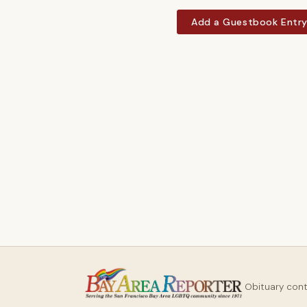
Add a Guestbook Entr
Obituary con