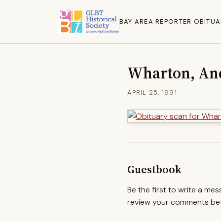
BAY AREA REPORTER OBITUA
Wharton, An
APRIL 25, 1991
Guestbook
Be the first to write a me
review your comments befo