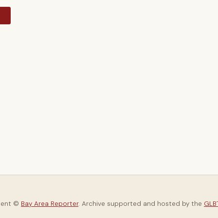
y
tent ©
Bay Area Reporter
. Archive supported and hosted by the
GLBT