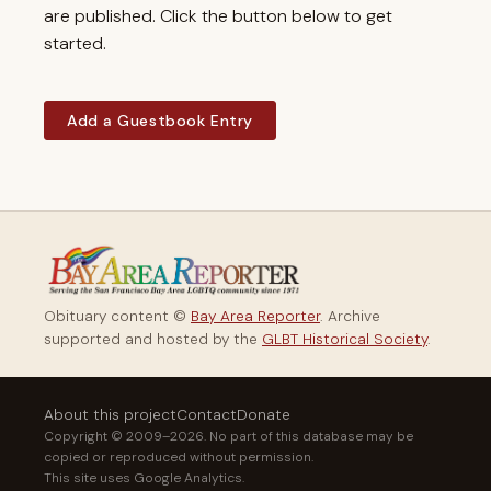
are published. Click the button below to get
started.
Add a Guestbook Entry
Obituary content ©
Bay Area Reporter
. Archive
supported and hosted by the
GLBT Historical Society
.
About this project
Contact
Donate
Copyright © 2009–2026. No part of this database may be
copied or reproduced without permission.
This site uses Google Analytics.