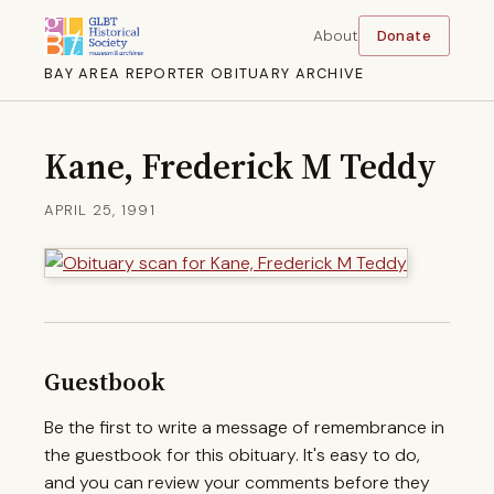
About
Donate
BAY AREA REPORTER OBITUARY ARCHIVE
Kane, Frederick M Teddy
APRIL 25, 1991
Guestbook
Be the first to write a message of remembrance in
the guestbook for this obituary. It's easy to do,
and you can review your comments before they