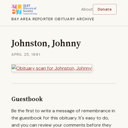
About
Donate
BAY AREA REPORTER OBITUARY ARCHIVE
Johnston, Johnny
APRIL 25, 1991
Guestbook
Be the first to write a message of remembrance in
the guestbook for this obituary. It's easy to do,
and you can review your comments before they