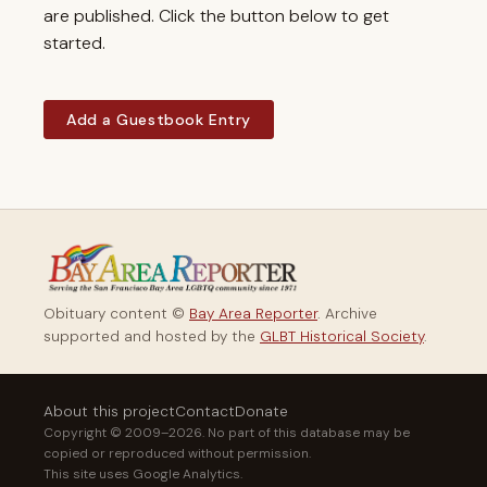
are published. Click the button below to get
started.
Add a Guestbook Entry
Obituary content ©
Bay Area Reporter
. Archive
supported and hosted by the
GLBT Historical Society
.
About this project
Contact
Donate
Copyright © 2009–2026. No part of this database may be
copied or reproduced without permission.
This site uses Google Analytics.