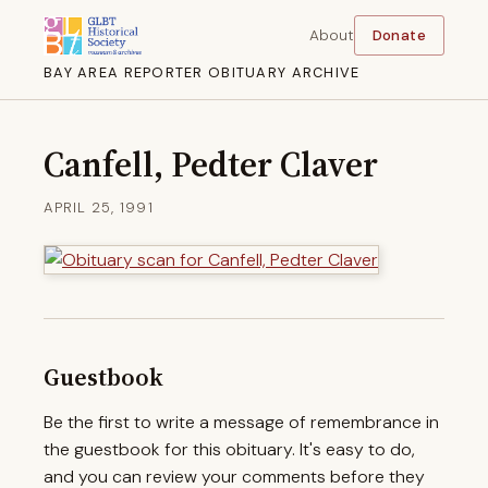
About
Donate
BAY AREA REPORTER OBITUARY ARCHIVE
Canfell, Pedter Claver
APRIL 25, 1991
Guestbook
Be the first to write a message of remembrance in
the guestbook for this obituary. It's easy to do,
and you can review your comments before they