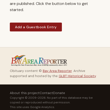
are published. Click the button below to get
started.
Add a Guestbook Entry
Obituary content ©
Bay Area Reporter
. Archive
supported and hosted by the
GLBT Historical Society
.
About this project
Contact
Donate
Copyright © 2009–2026. No part of this database may be
copied or reproduced without permission.
This site uses Google Analytics.