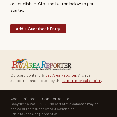
are published. Click the button below to get
started.
Add a Guestbook Entry
Obituary content ©
Bay Area Reporter
. Archive
supported and hosted by the
GLBT Historical Society
.
About this project
Contact
Donate
Copyright © 2009–2026. No part of this database may be
copied or reproduced without permission.
This site uses Google Analytics.