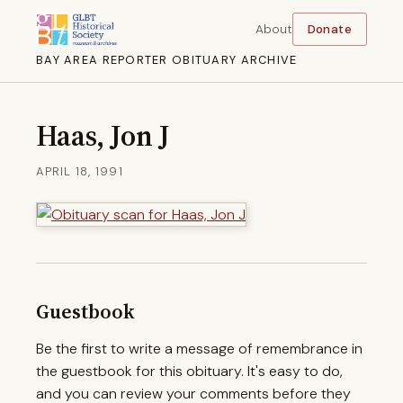
About
Donate
BAY AREA REPORTER OBITUARY ARCHIVE
Haas, Jon J
APRIL 18, 1991
Guestbook
Be the first to write a message of remembrance in
the guestbook for this obituary. It's easy to do,
and you can review your comments before they