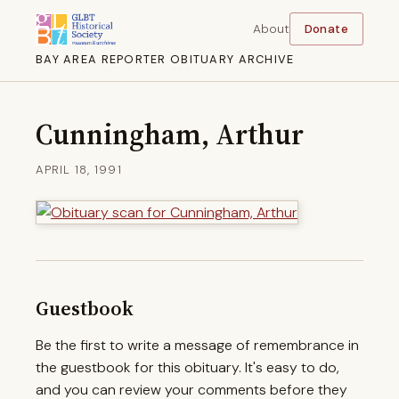
About
Donate
BAY AREA REPORTER OBITUARY ARCHIVE
Cunningham, Arthur
APRIL 18, 1991
Guestbook
Be the first to write a message of remembrance in
the guestbook for this obituary. It's easy to do,
and you can review your comments before they