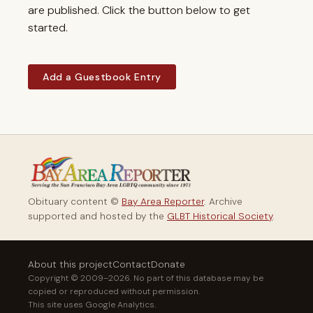
are published. Click the button below to get
started.
Add a Guestbook Entry
Obituary content ©
Bay Area Reporter
. Archive
supported and hosted by the
GLBT Historical Society
.
About this project
Contact
Donate
Copyright © 2009–2026. No part of this database may be
copied or reproduced without permission.
This site uses Google Analytics.