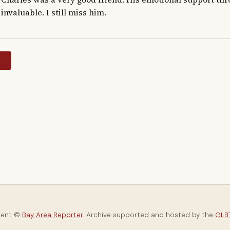
invaluable. I still miss him.
y
tent ©
Bay Area Reporter
. Archive supported and hosted by the
GLBT