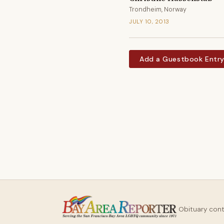
Trondheim, Norway
JULY 10, 2013
Add a Guestbook Entr
Obituary con