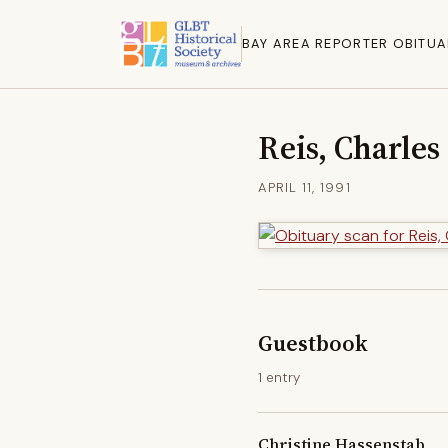
BAY AREA REPORTER OBITUA
Reis, Charles
APRIL 11, 1991
Guestbook
1 entry
Christine Hassenstab