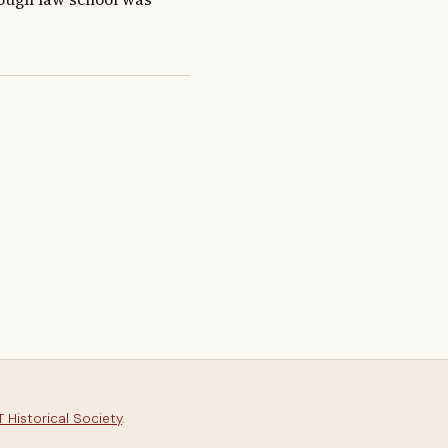
 Historical Society
.