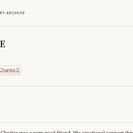
RY ARCHIVE
 E
Charles was a very good friend. His emotional support thr