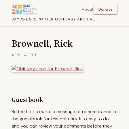
About
Donate
BAY AREA REPORTER OBITUARY ARCHIVE
Brownell, Rick
APRIL 4, 1991
Guestbook
Be the first to write a message of remembrance in
the guestbook for this obituary. It's easy to do,
and you can review your comments before they