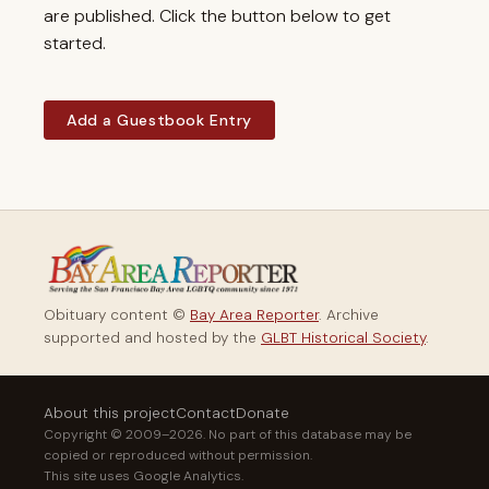
are published. Click the button below to get
started.
Add a Guestbook Entry
Obituary content ©
Bay Area Reporter
. Archive
supported and hosted by the
GLBT Historical Society
.
About this project
Contact
Donate
Copyright © 2009–2026. No part of this database may be
copied or reproduced without permission.
This site uses Google Analytics.