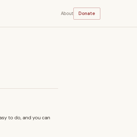
About
Donate
easy to do, and you can
.