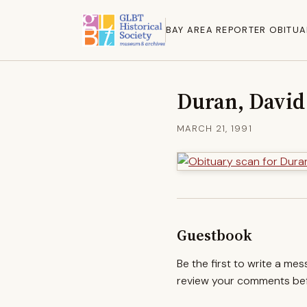
BAY AREA REPORTER OBITUA
Duran, Davi
MARCH 21, 1991
Guestbook
Be the first to write a me
review your comments befo