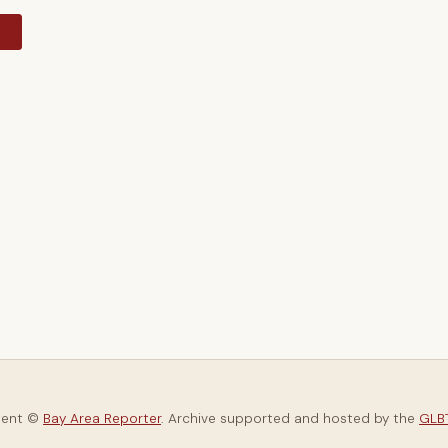
y
tent ©
Bay Area Reporter
. Archive supported and hosted by the
GLBT