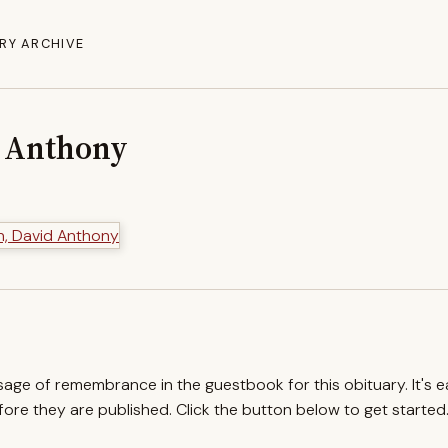
RY ARCHIVE
d Anthony
ssage of remembrance in the guestbook for this obituary. It's 
re they are published. Click the button below to get started