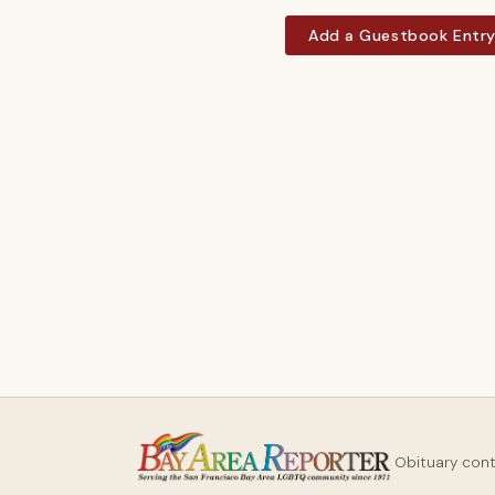
Add a Guestbook Entr
Obituary con