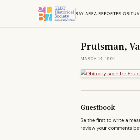
BAY AREA REPORTER OBITUA
Prutsman, Va
MARCH 14, 1991
Guestbook
Be the first to write a me
review your comments befo