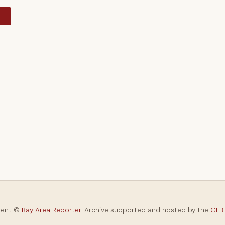
y
tent ©
Bay Area Reporter
. Archive supported and hosted by the
GLBT