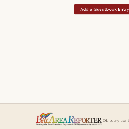
Add a Guestbook Entr
Obituary con