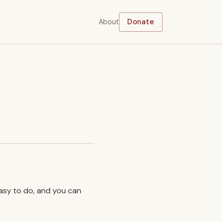
About
Donate
easy to do, and you can
.