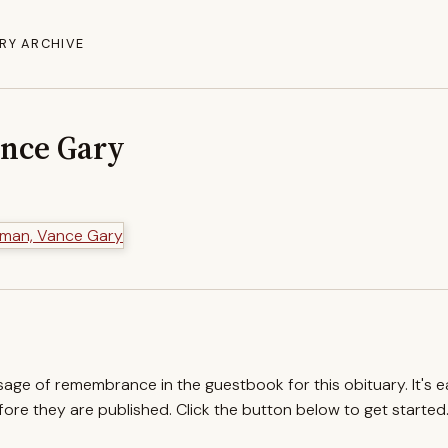
RY ARCHIVE
nce Gary
ssage of remembrance in the guestbook for this obituary. It's 
re they are published. Click the button below to get started