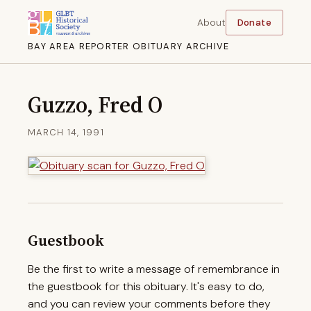
About
Donate
BAY AREA REPORTER OBITUARY ARCHIVE
Guzzo, Fred O
MARCH 14, 1991
Guestbook
Be the first to write a message of remembrance in
the guestbook for this obituary. It's easy to do,
and you can review your comments before they