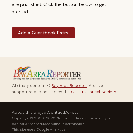
are published. Click the button below to get
started.
Add a Guestbook Entry
Obituary content ©
Bay Area Reporter
. Archive
supported and hosted by the
GLBT Historical Society
.
About this project
Contact
Donate
Copyright © 2009–2026. No part of this database may be
copied or reproduced without permission.
This site uses Google Analytics.