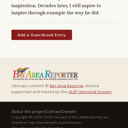
inspiration. Decades later, I still aspire to 
inspire through example the way he did.
Add a Guestbook Entry
Obituary content ©
Bay Area Reporter
. Archive
supported and hosted by the
GLBT Historical Society
.
About this project
Contact
Donate
Copyright © 2009–2026. No part of this database may be
copied or reproduced without permission.