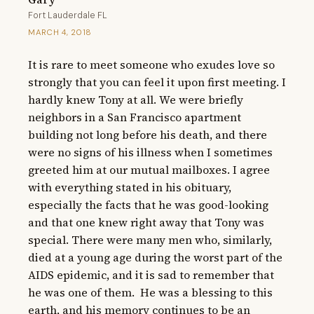
Fort Lauderdale FL
MARCH 4, 2018
It is rare to meet someone who exudes love so 
strongly that you can feel it upon first meeting. I 
hardly knew Tony at all. We were briefly 
neighbors in a San Francisco apartment 
building not long before his death, and there 
were no signs of his illness when I sometimes 
greeted him at our mutual mailboxes. I agree 
with everything stated in his obituary, 
especially the facts that he was good-looking 
and that one knew right away that Tony was 
special. There were many men who, similarly, 
died at a young age during the worst part of the 
AIDS epidemic, and it is sad to remember that 
he was one of them.  He was a blessing to this 
earth, and his memory continues to be an 