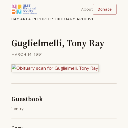
About
Donate
BAY AREA REPORTER OBITUARY ARCHIVE
Guglielmelli, Tony Ray
MARCH 14, 1991
Guestbook
1 entry
Gary