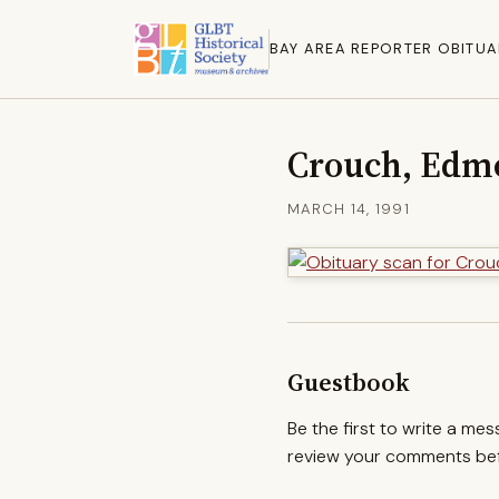
BAY AREA REPORTER OBITUA
Crouch, Edm
MARCH 14, 1991
Guestbook
Be the first to write a me
review your comments befo