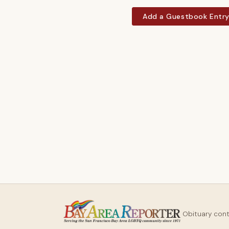
Add a Guestbook Entr
Obituary con