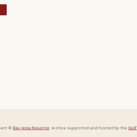
y
tent ©
Bay Area Reporter
. Archive supported and hosted by the
GLBT