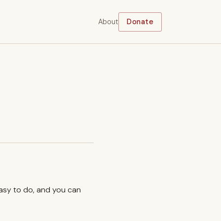
About
Donate
easy to do, and you can
.