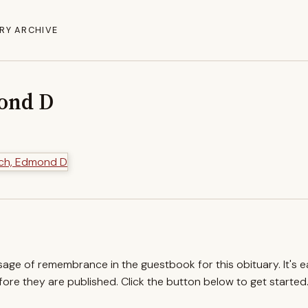
RY ARCHIVE
ond D
ssage of remembrance in the guestbook for this obituary. It's 
re they are published. Click the button below to get started