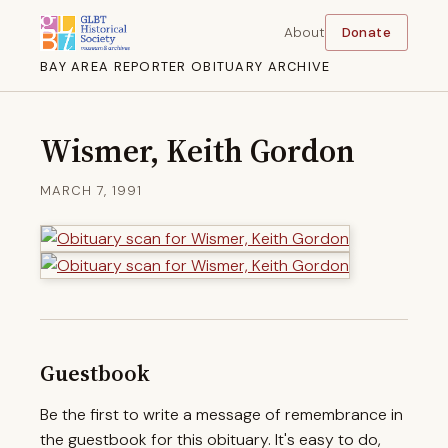
About
Donate
BAY AREA REPORTER OBITUARY ARCHIVE
Wismer, Keith Gordon
MARCH 7, 1991
Guestbook
Be the first to write a message of remembrance in
the guestbook for this obituary. It's easy to do,