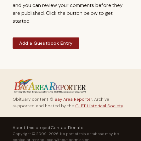
and you can review your comments before they
are published. Click the button below to get
started.
Add a Guestbook Entry
Obituary content ©
Bay Area Reporter
. Archive
supported and hosted by the
GLBT Historical Society
.
About this project
Contact
Donate
Copyright © 2009–2026. No part of this database may be
copied or reproduced without permission.