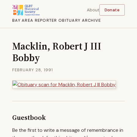
About
Donate
BAY AREA REPORTER OBITUARY ARCHIVE
Macklin, Robert J III
Bobby
FEBRUARY 28, 1991
Guestbook
Be the first to write a message of remembrance in