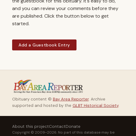
the guestbook for this obituary. It's easy to do,
and you can review your comments before they
are published. Click the button below to get
started.
Add a Guestbook Entry
Obituary content ©
Bay Area Reporter
. Archive
supported and hosted by the
GLBT Historical Society
.
About this project
Contact
Donate
Copyright © 2009–2026. No part of this database may be