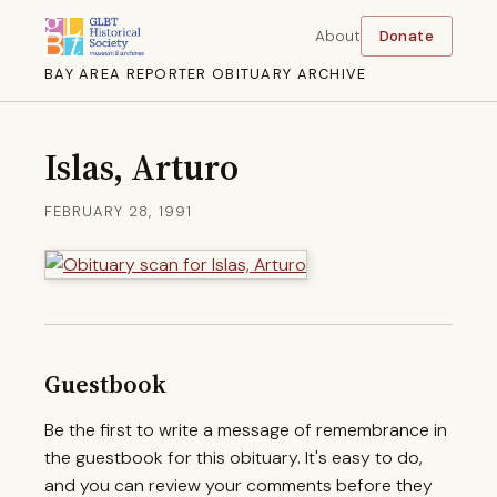
About
Donate
BAY AREA REPORTER OBITUARY ARCHIVE
Islas, Arturo
FEBRUARY 28, 1991
Guestbook
Be the first to write a message of remembrance in
the guestbook for this obituary. It's easy to do,
and you can review your comments before they