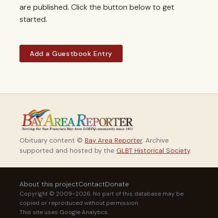
are published. Click the button below to get
started.
Add a Guestbook Entry
Obituary content ©
Bay Area Reporter
. Archive
supported and hosted by the
GLBT Historical Society
.
About this project
Contact
Donate
Copyright © 2009–2026. No part of this database may be
copied or reproduced without permission.
This site uses Google Analytics.