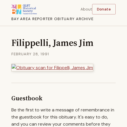
About
Donate
BAY AREA REPORTER OBITUARY ARCHIVE
Filippelli, James Jim
FEBRUARY 28, 1991
Guestbook
Be the first to write a message of remembrance in
the guestbook for this obituary. It's easy to do,
and you can review your comments before they