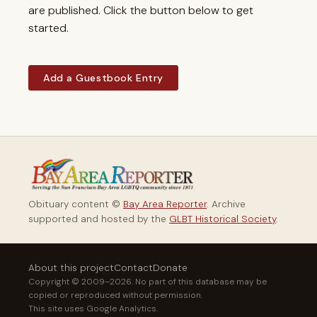
are published. Click the button below to get
started.
Add a Guestbook Entry
Obituary content ©
Bay Area Reporter
. Archive
supported and hosted by the
GLBT Historical Society
.
About this project
Contact
Donate
Copyright © 2009–2026. No part of this database may be
copied or reproduced without permission.
This site uses Google Analytics.