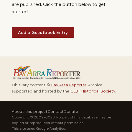
are published. Click the button below to get
started.
Add a Guestbook Entry
Obituary content ©
Bay Area Reporter
. Archive
supported and hosted by the
GLBT Historical Society
.
About this project
Contact
Donate
Copyright © 2009–2026. No part of this database may be
copied or reproduced without permission.
This site uses Google Analytics.