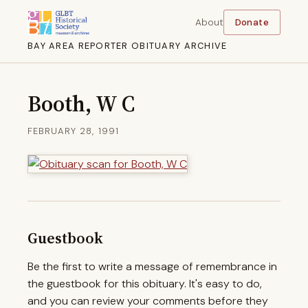
About
Donate
BAY AREA REPORTER OBITUARY ARCHIVE
Booth, W C
FEBRUARY 28, 1991
Guestbook
Be the first to write a message of remembrance in
the guestbook for this obituary. It's easy to do,
and you can review your comments before they